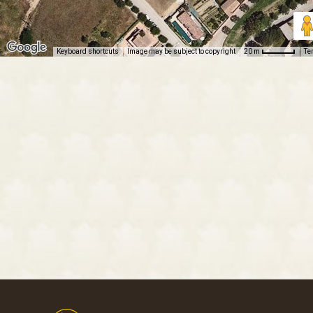
Keyboard shortcuts
Image may be subject to copyright
Te
20 m
Footer