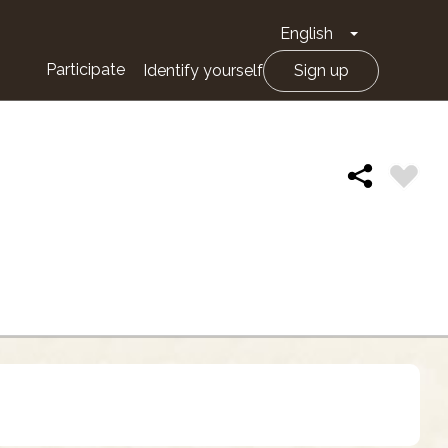
English
Toggle Drop
Participate
Identify yourself
Sign up