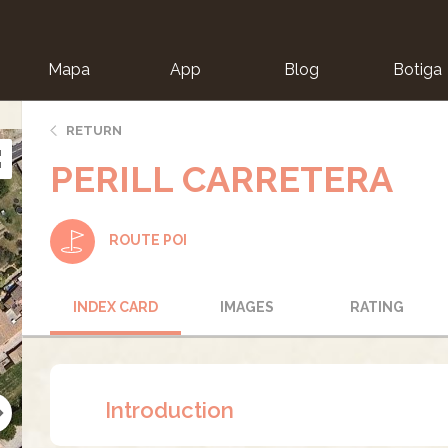
Mapa
App
Blog
Botiga
ion
RETURN
PERILL CARRETERA
ROUTE POI
INDEX CARD
IMAGES
RATING
Introduction