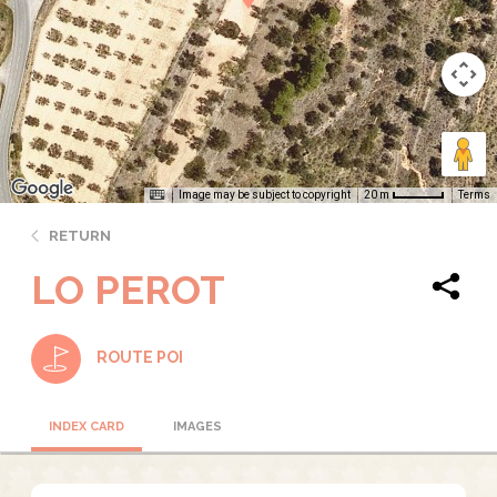
Image may be subject to copyright
Terms
20 m
RETURN
LO PEROT
ROUTE POI
INDEX CARD
IMAGES