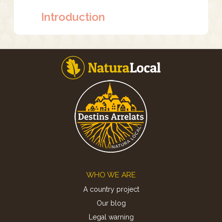
Introduction
Footer
WHO WE ARE
A country project
Our blog
Legal warning