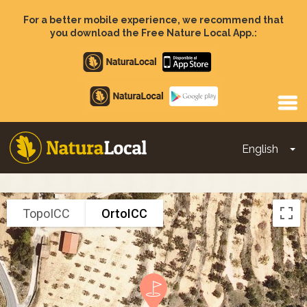
Skip
to
For a better mobile experience, we recommend that
main
you download the Free Nature Local App.:
content
Apple
store
Google
Play
English
To
Main
navigation
TopoICC
OrtoICC