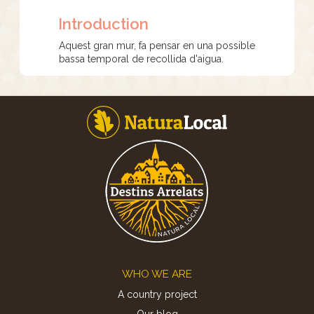
Introduction
Aquest gran mur, fa pensar en una possible
bassa temporal de recollida d'aigua.
Footer
WHO WE ARE
A country project