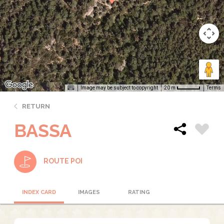
Image may be subject to copyright
Terms
20 m
RETURN
BASSA
ROUTE POI
INDEX CARD
IMAGES
RATING