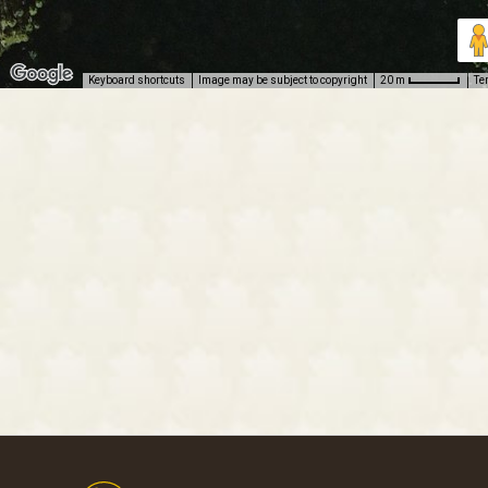
Keyboard shortcuts
Image may be subject to copyright
Te
20 m
Footer