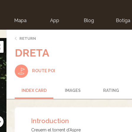
Mapa
App
Blog
Botiga
ion
RETURN
DRETA
ROUTE POI
INDEX CARD
IMAGES
RATING
Introduction
Creuem el torrent d'Aspre