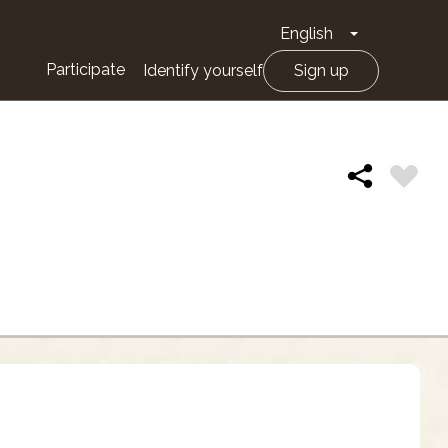
English
Toggle Drop
Participate
Identify yourself
Sign up