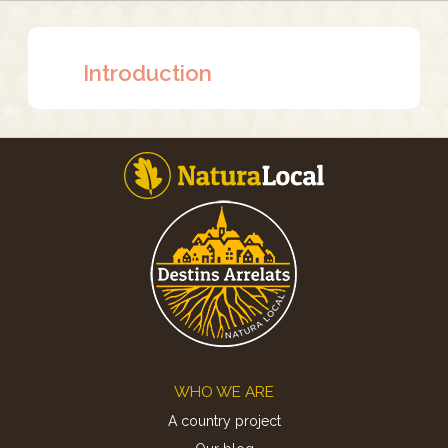
Introduction
Footer
WHO WE ARE
A country project