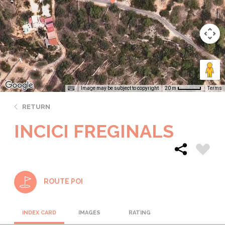
Image may be subject to copyright
Terms
20 m
RETURN
INCICI FREGINALS
ROUTE POI
INDEX CARD
IMAGES
RATING