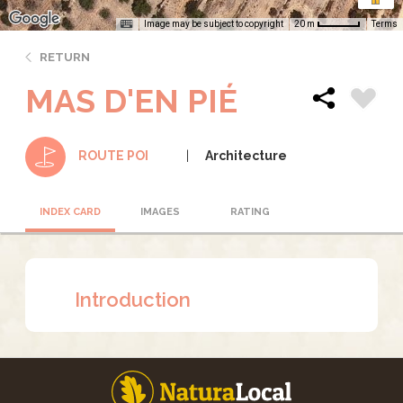
Image may be subject to copyright
Terms
20 m
RETURN
MAS D'EN PIÉ
Architecture
ROUTE POI
INDEX CARD
IMAGES
RATING
Introduction