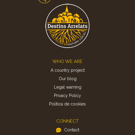
Footer
WHO WE ARE
A country project
Our blog
Legal warning
Privacy Policy
Politica de cookies
CONNECT
Contact