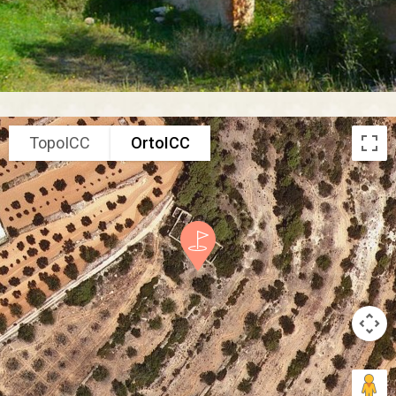
TopoICC
OrtoICC