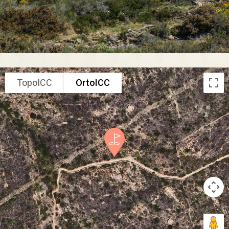
TopoICC
OrtoICC