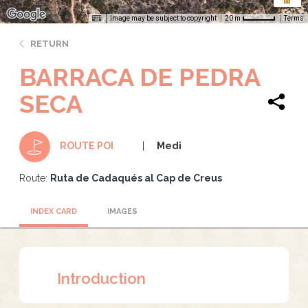
Image may be subject to copyright
Terms
20 m
RETURN
BARRACA DE PEDRA
SECA
Medi
ROUTE POI
Route:
Ruta de Cadaqués al Cap de Creus
INDEX CARD
IMAGES
Introduction