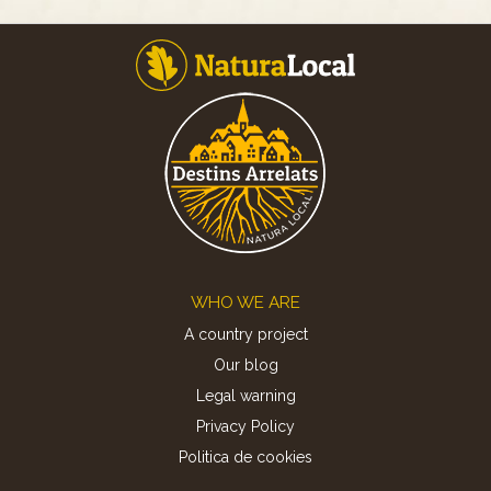
Footer
WHO WE ARE
A country project
Our blog
Legal warning
Privacy Policy
Politica de cookies