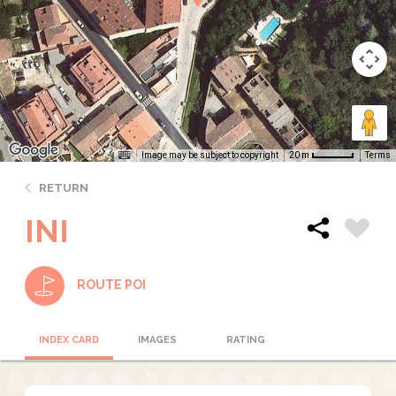
Image may be subject to copyright
Terms
20 m
RETURN
INI
ROUTE POI
INDEX CARD
IMAGES
RATING