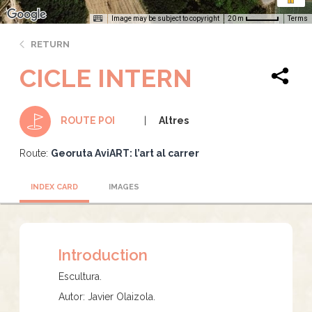
Image may be subject to copyright
Terms
20 m
RETURN
CICLE INTERN
Altres
ROUTE POI
Route:
Georuta AviART: l’art al carrer
INDEX CARD
IMAGES
Introduction
Escultura.
Autor: Javier Olaizola.