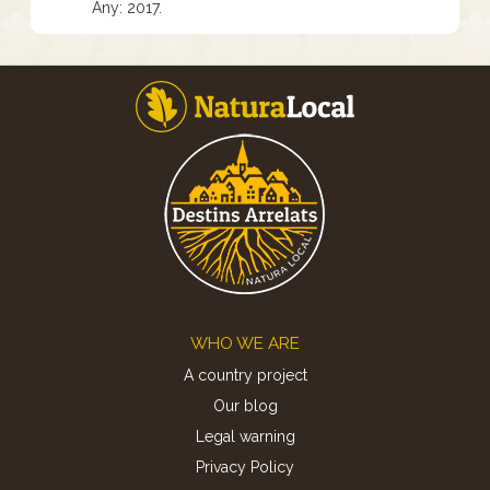
Any: 2017.
Footer
WHO WE ARE
A country project
Our blog
Legal warning
Privacy Policy