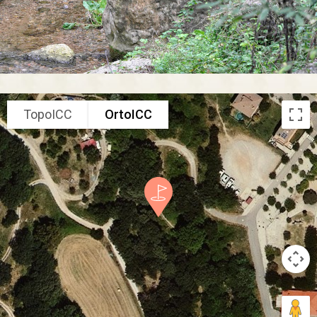
TopoICC
OrtoICC