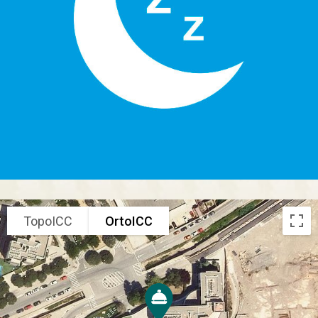
TopoICC
OrtoICC