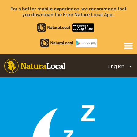
Skip
to
For a better mobile experience, we recommend that
main
you download the Free Nature Local App.:
content
Apple
store
Google
Play
English
To
Main
navigation