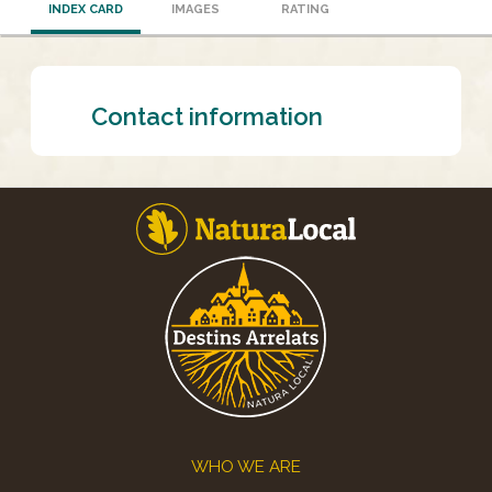
INDEX CARD
IMAGES
RATING
Contact information
Footer
WHO WE ARE