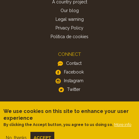
A country project
Our blog
Legal warning
Privacy Policy
Politica de cookies
CONNECT
Contact
Facebook
Instagram
Twitter
APP
We use cookies on this site to enhance your user
iOS
experience
Android
More info
By clicking the Accept button, you agree to us doing so.
No, thanks
ACCEPT