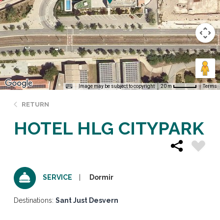
Image may be subject to copyright
Terms
20 m
RETURN
HOTEL HLG CITYPARK
Dormir
SERVICE
Destinations:
Sant Just Desvern