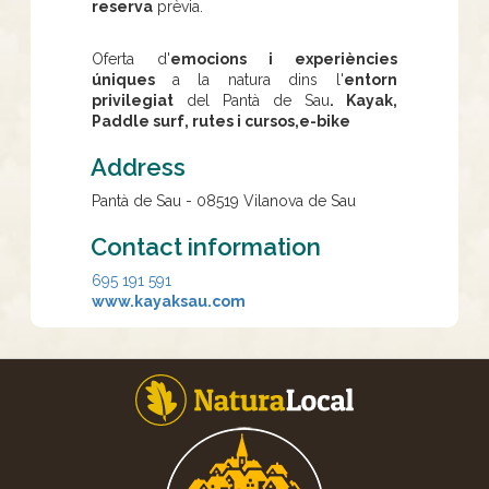
reserva
prèvia.
Oferta d'
emocions i experiències
úniques
a la natura dins l'
entorn
privilegiat
del Pantà de Sau
. Kayak,
Paddle surf, rutes i cursos,e-bike
Address
Pantà de Sau - 08519 Vilanova de Sau
Contact information
695 191 591
www.kayaksau.com