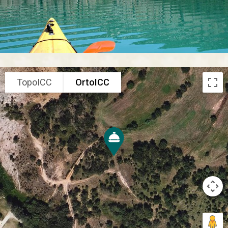
TopoICC
OrtoICC