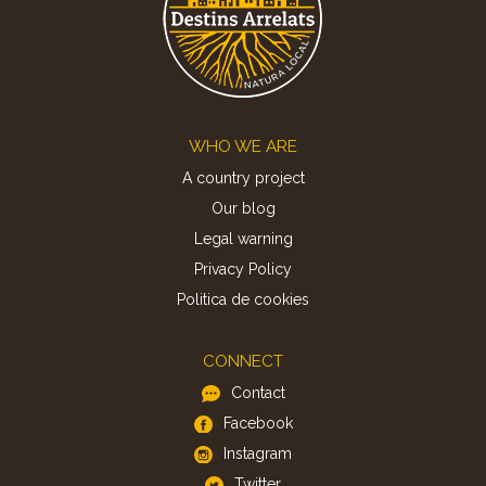
Footer
WHO WE ARE
A country project
Our blog
Legal warning
Privacy Policy
Politica de cookies
CONNECT
Contact
Facebook
Instagram
Twitter