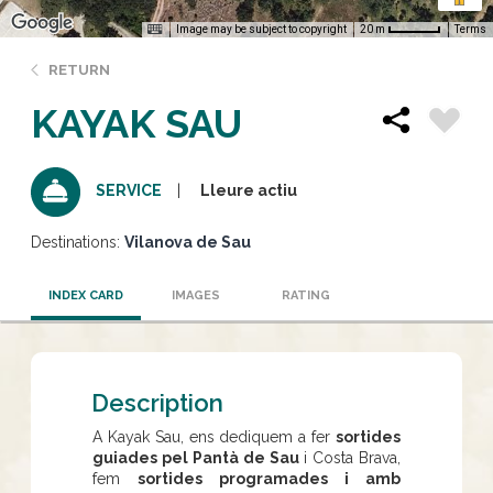
Image may be subject to copyright
Terms
20 m
RETURN
KAYAK SAU
Lleure actiu
SERVICE
Destinations:
Vilanova de Sau
INDEX CARD
IMAGES
RATING
Description
A Kayak Sau, ens dediquem a fer
sortides
guiades pel Pantà de Sau
i Costa Brava,
fem
sortides programades i amb