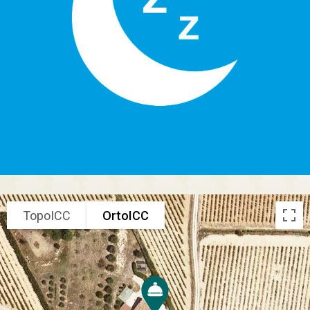
TopoICC
OrtoICC