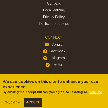
Our blog
Legal warning
Privacy Policy
Politica de cookies
CONNECT
Contact
Facebook
Instagram
Twitter
APP
We use cookies on this site to enhance your user
iOS
experience
Android
More info
By clicking the Accept button, you agree to us doing so.
No, thanks
ACCEPT