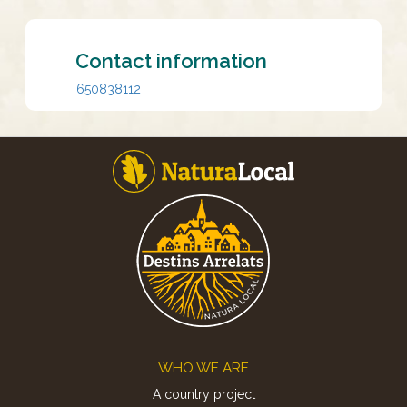
Contact information
650838112
Footer
WHO WE ARE
A country project