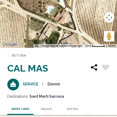
Image may be subject to copyright
Terms
20 m
RETURN
CAL MAS
Dormir
SERVICE
Destinations:
Sant Martí Sarroca
INDEX CARD
IMAGES
RATING