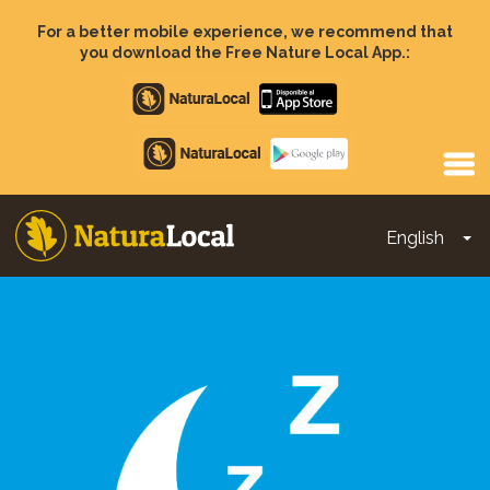
Skip
to
For a better mobile experience, we recommend that
main
you download the Free Nature Local App.:
content
Apple
store
Google
Play
English
To
Main
navigation