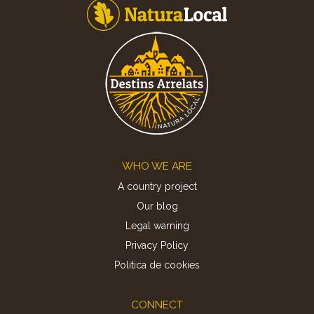
Footer
WHO WE ARE
A country project
Our blog
Legal warning
Privacy Policy
Politica de cookies
CONNECT