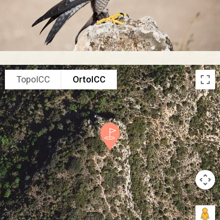
TopoICC
OrtoICC