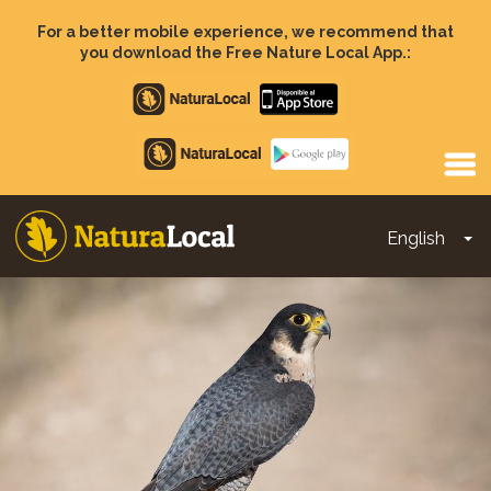
Skip
to
For a better mobile experience, we recommend that
main
you download the Free Nature Local App.:
content
Apple
store
Google
Play
English
To
Main
navigation