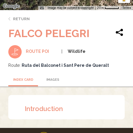
Image may be subject to copyright
Terms
20 m
RETURN
FALCO PELEGRI
Wildlife
ROUTE POI
Route:
Ruta del Balconet i Sant Pere de Queralt
INDEX CARD
IMAGES
Introduction