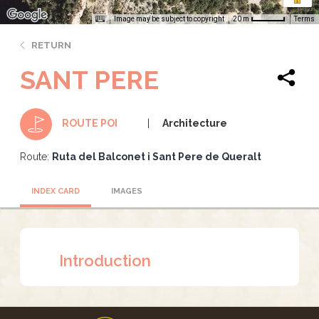
Image may be subject to copyright
Terms
20 m
RETURN
SANT PERE
Architecture
ROUTE POI
Route:
Ruta del Balconet i Sant Pere de Queralt
INDEX CARD
IMAGES
Introduction