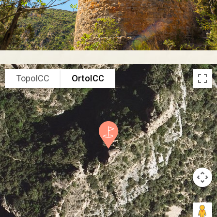
TopoICC
OrtoICC