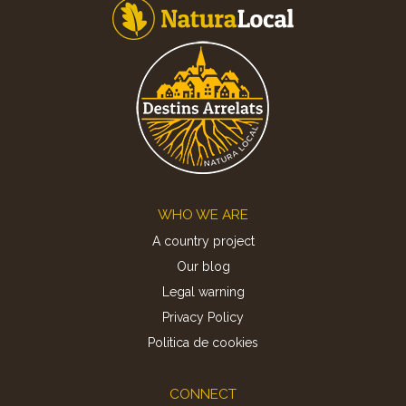
Footer
WHO WE ARE
A country project
Our blog
Legal warning
Privacy Policy
Politica de cookies
CONNECT