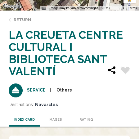
Image may be subject to copyright
Terms
20 m
RETURN
LA CREUETA CENTRE
CULTURAL I
BIBLIOTECA SANT
VALENTÍ
Others
SERVICE
Destinations:
Navarcles
INDEX CARD
IMAGES
RATING