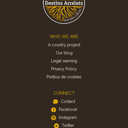
Footer
WHO WE ARE
A country project
Our blog
Legal warning
Privacy Policy
Politica de cookies
CONNECT
Contact
Facebook
Instagram
Twitter