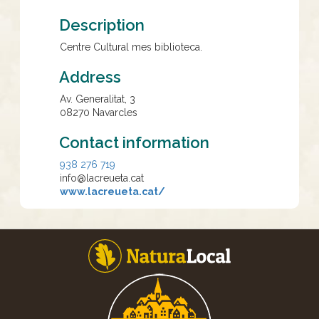
Description
Centre Cultural mes biblioteca.
Address
Av. Generalitat, 3
08270
Navarcles
Contact information
938 276 719
info@lacreueta.cat
www.lacreueta.cat/