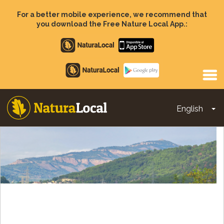
Skip
to
For a better mobile experience, we recommend that
main
you download the Free Nature Local App.:
content
Apple
store
Google
Play
English
To
Main
navigation