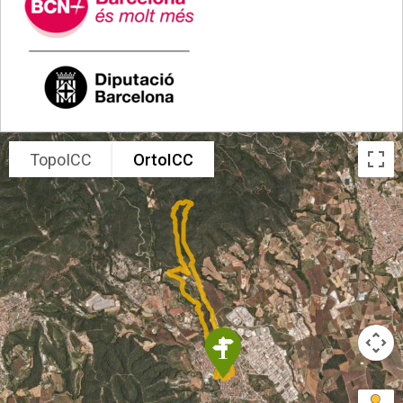
.
TopoICC
OrtoICC