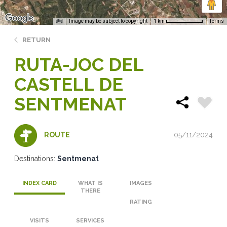
Image may be subject to copyright
Terms
1 km
RETURN
RUTA-JOC DEL
CASTELL DE
SENTMENAT
05/11/2024
ROUTE
Destinations:
Sentmenat
INDEX CARD
WHAT IS
IMAGES
THERE
RATING
VISITS
SERVICES