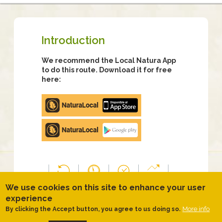
Introduction
We recommend the Local Natura App
to do this route. Download it for free
here:
Apple
store
Google
Play
TYPOLOGY
DIFFICULTY
DURATION
SLOPE
We use cookies on this site to enhance your user
Anti-
Median
2 hours
160.00
experience
clockwise
40
meters
More info
By clicking the Accept button, you agree to us doing so.
circular
minutes