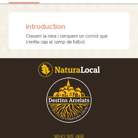
Introduction
Creuem la riera i cerquem un corriol que
s'enfila cap al camp de futbol.
Footer
WHO WE ARE