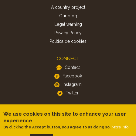
A country project
Our blog
Legal warning
Privacy Policy
Politica de cookies
CONNECT
Contact
Facebook
Instagram
Twitter
APP
We use cookies on this site to enhance your user
iOS
experience
More info
By clicking the Accept button, you agree to us doing so.
Android