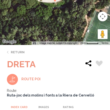
Image may be subject to copyright
Terms
20 m
RETURN
DRETA
ROUTE POI
Route:
Ruta-joc dels molins i fonts a la Riera de Cervelló
INDEX CARD
IMAGES
RATING