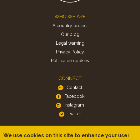
Footer
WHO WE ARE
A country project
Our blog
Legal warning
Privacy Policy
Politica de cookies
CONNECT
Contact
Facebook
Instagram
Twitter
APP
We use cookies on this site to enhance your user