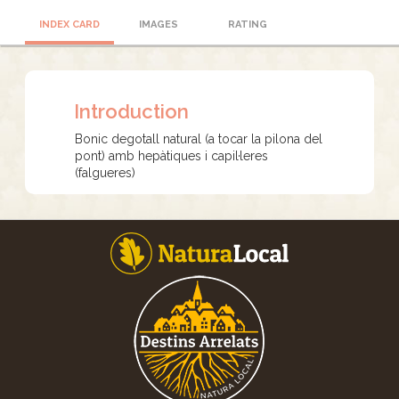
INDEX CARD
IMAGES
RATING
Introduction
Bonic degotall natural (a tocar la pilona del
pont) amb hepàtiques i capil·leres
(falgueres)