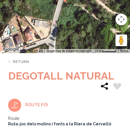
Image may be subject to copyright
Terms
20 m
RETURN
DEGOTALL NATURAL
ROUTE POI
Route:
Ruta-joc dels molins i fonts a la Riera de Cervelló