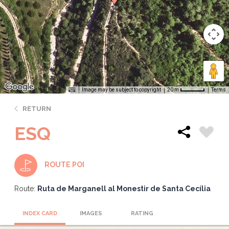
Image may be subject to copyright
Terms
20 m
RETURN
ESQ
ROUTE POI
Route:
Ruta de Marganell al Monestir de Santa Cecília
INDEX CARD
IMAGES
RATING