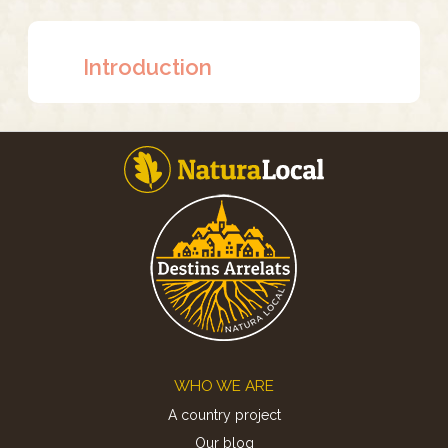
Introduction
Footer
WHO WE ARE
A country project
Our blog