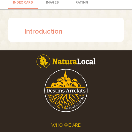
INDEX CARD
IMAGES
RATING
Introduction
Footer
WHO WE ARE