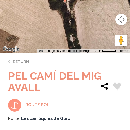
Image may be subject to copyright
Terms
20 m
RETURN
PEL CAMÍ DEL MIG
AVALL
ROUTE POI
Route:
Les parròquies de Gurb