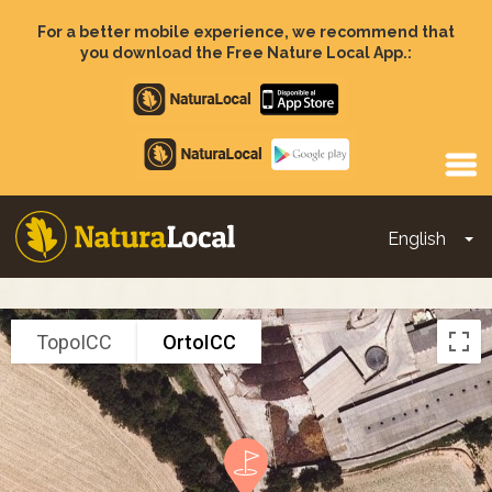
Skip
to
For a better mobile experience, we recommend that
main
you download the Free Nature Local App.:
content
Apple
store
Google
Play
English
To
Main
navigation
TopoICC
OrtoICC