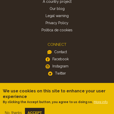
A country project
Our blog
Legal warning
Privacy Policy
Politica de cookies
CONNECT
Contact
Facebook
Instagram
Twitter
APP
We use cookies on this site to enhance your user
iOS
experience
More info
By clicking the Accept button, you agree to us doing so.
Android
No, thanks
ACCEPT