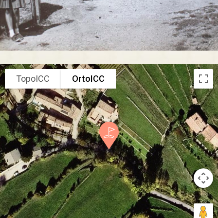
TopoICC
OrtoICC