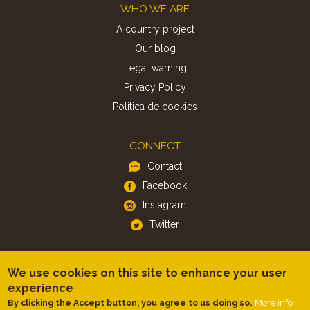
Footer
WHO WE ARE
A country project
Our blog
Legal warning
Privacy Policy
Politica de cookies
CONNECT
Contact
Facebook
Instagram
Twitter
APP
We use cookies on this site to enhance your user
iOS
experience
Android
More info
By clicking the Accept button, you agree to us doing so.