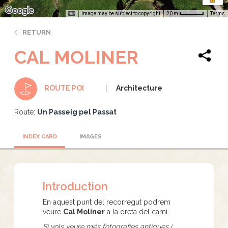
Image may be subject to copyright
Terms
20 m
RETURN
CAL MOLINER
Architecture
ROUTE POI
Route:
Un Passeig pel Passat
INDEX CARD
IMAGES
Introduction
En aquest punt del recorregut podrem
veure
Cal Moliner
a la dreta del camí.
Si vols veure més fotografies antigues i