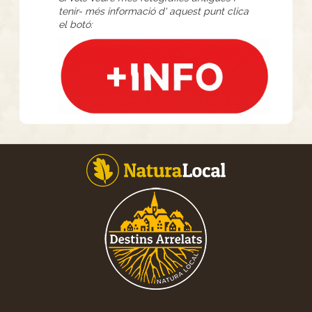
tenir- més informació d' aquest punt clica
el botó: