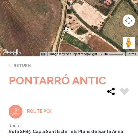
Image may be subject to copyright
Terms
20 m
RETURN
PONTARRÓ ANTIC
ROUTE POI
Route:
Ruta SFB5. Cap a Sant Iscle i els Plans de Santa Anna