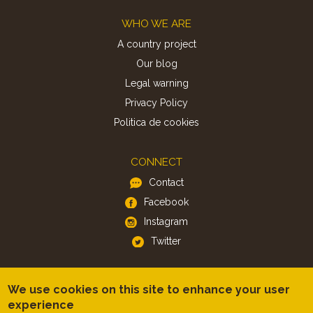
Footer
WHO WE ARE
A country project
Our blog
Legal warning
Privacy Policy
Politica de cookies
CONNECT
Contact
Facebook
Instagram
Twitter
APP
We use cookies on this site to enhance your user
iOS
experience