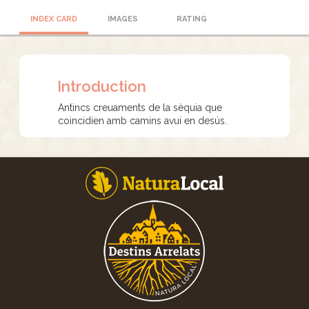
INDEX CARD
IMAGES
RATING
Introduction
Antincs creuaments de la sèquia que
coincidien amb camins avui en desús.