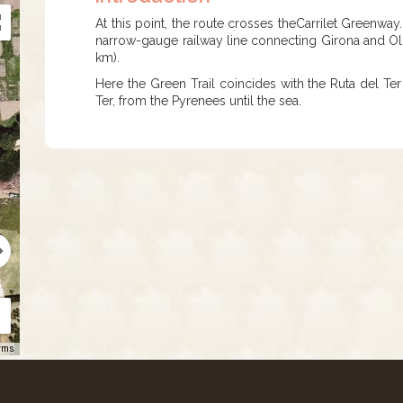
At this point, the route crosses theCarrilet Greenway
narrow-gauge railway line connecting Girona and Olot
km).
Here the Green Trail coincides with the Ruta del Ter 
Ter, from the Pyrenees until the sea.
rms