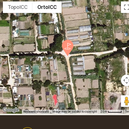
TopoICC
OrtoICC
Keyboard shortcuts
Image may be subject to copyright
Te
20 m
Footer