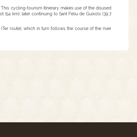
. This cycling-tourism itinerary makes use of the disused
 (54 km), later continuing to Sant Feliu de Guíxols (39.7
(Ter route), which in turn follows the course of the river