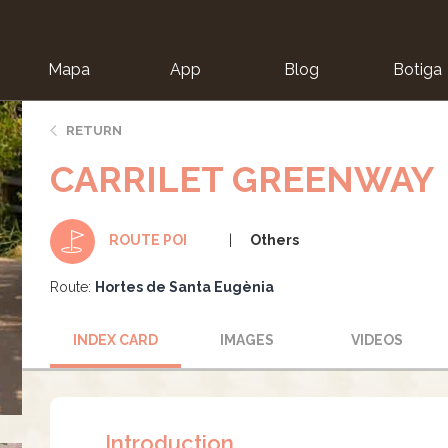
Mapa
App
Blog
Botiga
ion
RETURN
CARRILET GREENWAY
Others
ROUTE POI
Route:
Hortes de Santa Eugènia
INDEX CARD
IMAGES
VIDEOS
Introduction