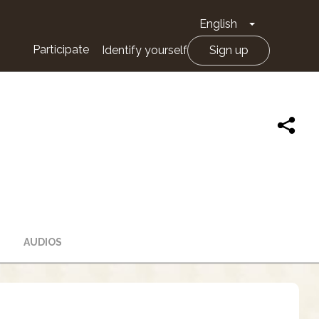
English
Toggle Drop
Participate
Identify yourself
Sign up
AUDIOS