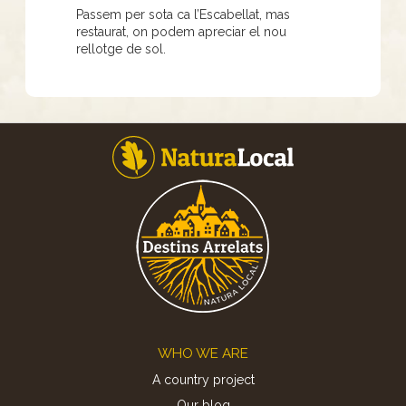
Passem per sota ca l’Escabellat, mas
restaurat, on podem apreciar el nou
rellotge de sol.
Footer
WHO WE ARE
A country project
Our blog