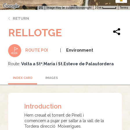
Image may be subject to copyright
Terms
20 m
RETURN
RELLOTGE
Environment
ROUTE POI
Route:
Volta a Stª.Maria i St.Esteve de Palautordera
INDEX CARD
IMAGES
Introduction
Hem creuat el torrent de Pinell i
comencem a pujar per saltar a la vall de la
Tordera direcció Moixerigues.