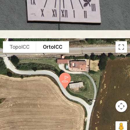
TopoICC
OrtoICC