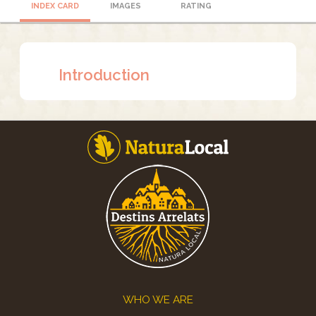
INDEX CARD
IMAGES
RATING
Introduction
Footer
WHO WE ARE