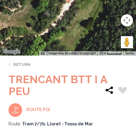
Image may be subject to copyright
Terms
20 m
RETURN
TRENCANT BTT I A
PEU
ROUTE POI
Route:
Tram 7/7b. Lloret - Tossa de Mar