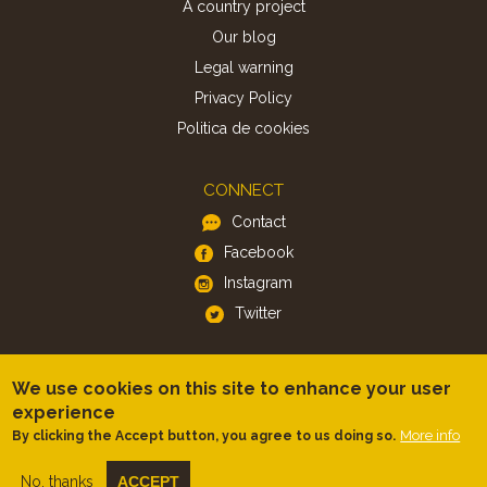
A country project
Our blog
Legal warning
Privacy Policy
Politica de cookies
CONNECT
Contact
Facebook
Instagram
Twitter
APP
We use cookies on this site to enhance your user
iOS
experience
More info
By clicking the Accept button, you agree to us doing so.
Android
No, thanks
ACCEPT