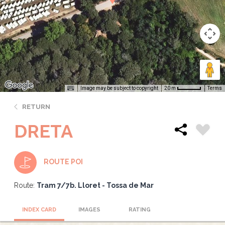
Image may be subject to copyright
Terms
20 m
RETURN
DRETA
ROUTE POI
Route:
Tram 7/7b. Lloret - Tossa de Mar
INDEX CARD
IMAGES
RATING