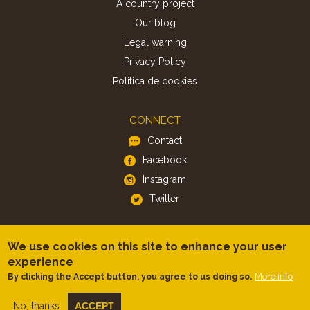
A country project
Our blog
Legal warning
Privacy Policy
Politica de cookies
CONNECT
Contact
Facebook
Instagram
Twitter
APP
We use cookies on this site to enhance your user
iOS
experience
More info
By clicking the Accept button, you agree to us doing so.
Android
No, thanks
ACCEPT