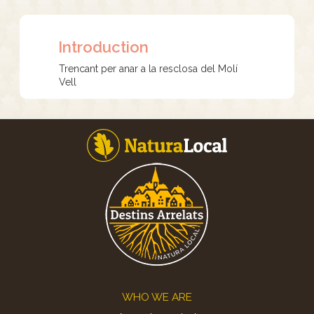
Introduction
Trencant per anar a la resclosa del Molí
Vell
Footer
WHO WE ARE