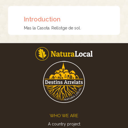
Introduction
Mas la Casota. Rellotge de sol.
Footer
WHO WE ARE
A country project