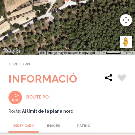
Image may be subject to copyright
Terms
20 m
RETURN
INFORMACIÓ
ROUTE POI
Route:
Al límit de la plana nord
INDEX CARD
IMAGES
RATING