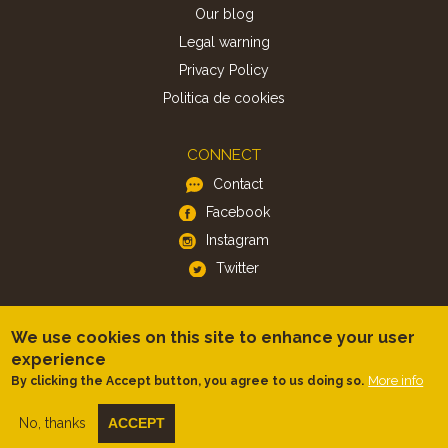
Our blog
Legal warning
Privacy Policy
Politica de cookies
CONNECT
Contact
Facebook
Instagram
Twitter
APP
We use cookies on this site to enhance your user
iOS
experience
More info
By clicking the Accept button, you agree to us doing so.
Android
No, thanks
ACCEPT