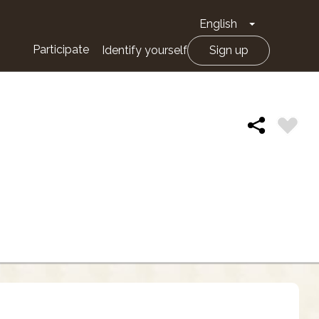
English
Toggle Drop
Participate
Identify yourself
Sign up