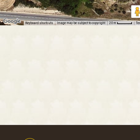
Keyboard shortcuts
Image may be subject to copyright
Te
20 m
Footer