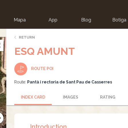
Mapa
App
Blog
Botiga
ion
RETURN
ESQ AMUNT
ROUTE POI
Route:
Pantà i rectoria de Sant Pau de Casserres
INDEX CARD
IMAGES
RATING
Introduction