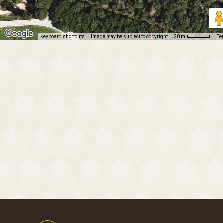
Keyboard shortcuts
Image may be subject to copyright
Te
20 m
Footer