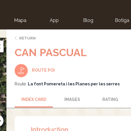
Mapa
App
Blog
Botiga
ion
RETURN
CAN PASCUAL
ROUTE POI
Route:
La font Pomereta i les Planes per les serres
INDEX CARD
IMAGES
RATING
Introduction