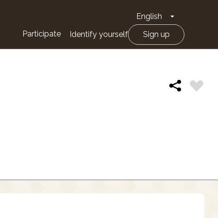
English
Toggle Drop
Participate
Identify yourself
Sign up