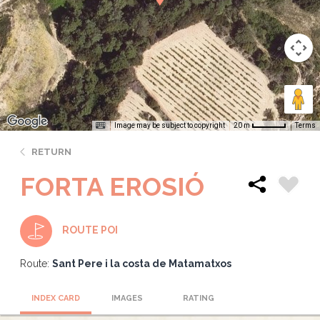
Image may be subject to copyright
Terms
20 m
RETURN
FORTA EROSIÓ
ROUTE POI
Route:
Sant Pere i la costa de Matamatxos
INDEX CARD
IMAGES
RATING