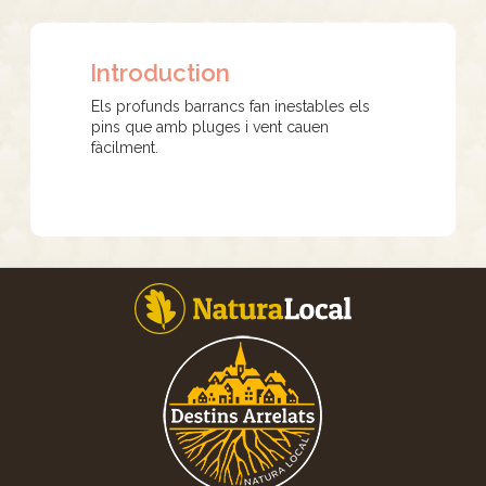
Introduction
Els profunds barrancs fan inestables els
pins que amb pluges i vent cauen
fàcilment.