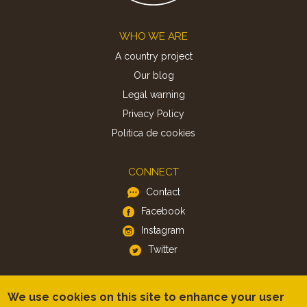
Footer
WHO WE ARE
A country project
Our blog
Legal warning
Privacy Policy
Politica de cookies
CONNECT
Contact
Facebook
Instagram
Twitter
APP
We use cookies on this site to enhance your user