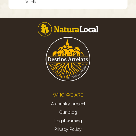
Vilella
Footer
WHO WE ARE
A country project
Our blog
Legal warning
Privacy Policy