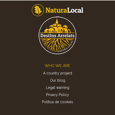
Footer
WHO WE ARE
A country project
Our blog
Legal warning
Privacy Policy
Politica de cookies