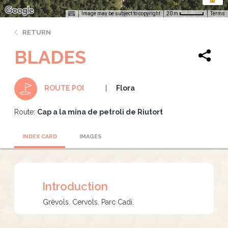
Image may be subject to copyright
Terms
20 m
RETURN
BLADES
Flora
ROUTE POI
Route:
Cap a la mina de petroli de Riutort
INDEX CARD
IMAGES
Introduction
Grèvols. Cervols. Parc Cadí.