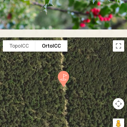
TopoICC
OrtoICC