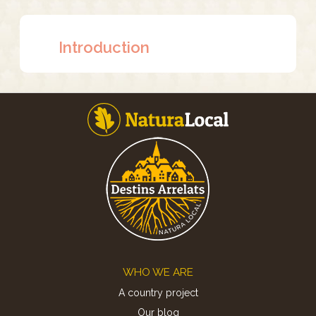
Introduction
Footer
WHO WE ARE
A country project
Our blog