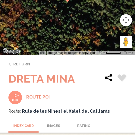
Image may be subject to copyright
Terms
20 m
RETURN
DRETA MINA
ROUTE POI
Route:
Ruta de les Mines i el Xalet del Catllaràs
INDEX CARD
IMAGES
RATING