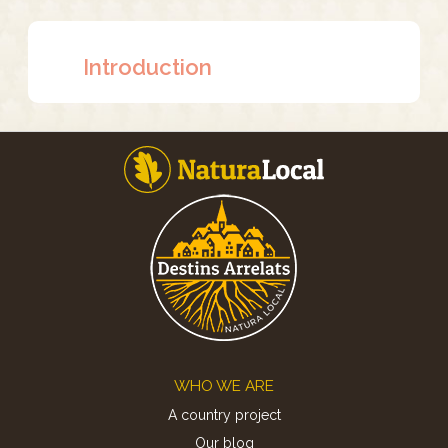
Introduction
Footer
WHO WE ARE
A country project
Our blog