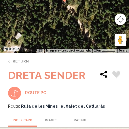
Image may be subject to copyright
Terms
20 m
RETURN
DRETA SENDER
ROUTE POI
Route:
Ruta de les Mines i el Xalet del Catllaràs
INDEX CARD
IMAGES
RATING