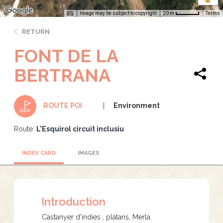
Image may be subject to copyright
Terms
20 m
RETURN
FONT DE LA
BERTRANA
Environment
ROUTE POI
Route:
L'Esquirol circuit inclusiu
INDEX CARD
IMAGES
Introduction
Castanyer d'indies , plàtans, Merla.