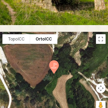
TopoICC
OrtoICC