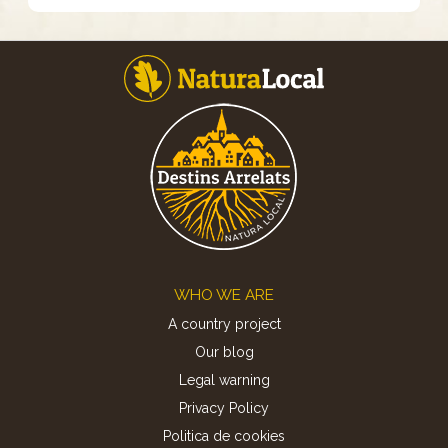
Footer
WHO WE ARE
A country project
Our blog
Legal warning
Privacy Policy
Politica de cookies