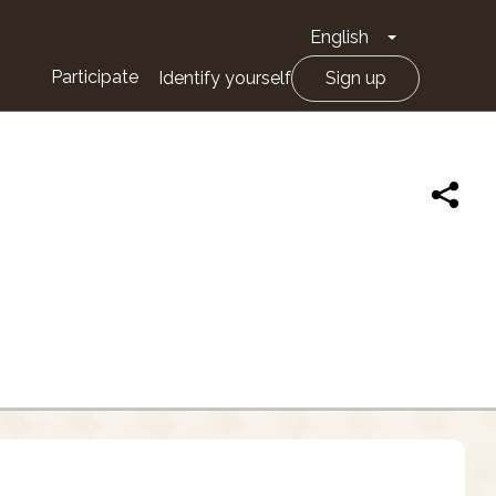
English
Toggle Drop
Participate
Identify yourself
Sign up