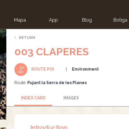
Mapa
App
Blog
Botiga
ion
RETURN
003 CLAPERES
Environment
ROUTE POI
Route:
Pujant la Serra de les Planes
INDEX CARD
IMAGES
Introduction