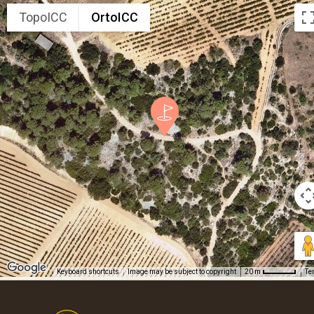
TopoICC
OrtoICC
Keyboard shortcuts
Image may be subject to copyright
Te
20 m
Footer