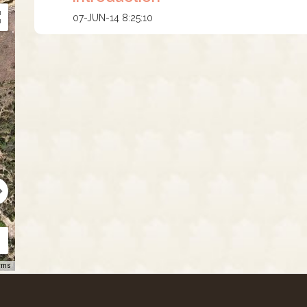
07-JUN-14 8:25:10
rms