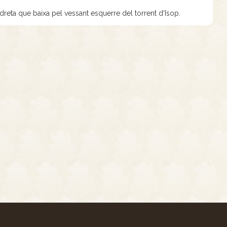
 dreta que baixa pel vessant esquerre del torrent d'Isop.