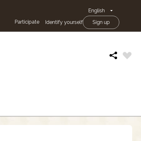
English
Toggle Drop
Participate
Identify yourself
Sign up