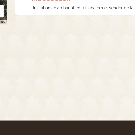
Just abans d'arribar al collet, agafem el sender de la
rms