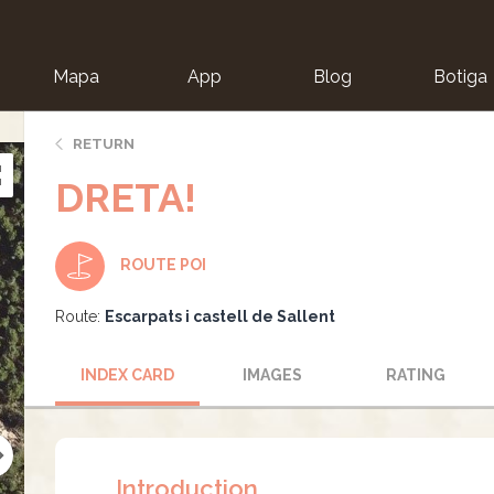
Mapa
App
Blog
Botiga
ion
RETURN
DRETA!
ROUTE POI
Route:
Escarpats i castell de Sallent
INDEX CARD
IMAGES
RATING
Introduction