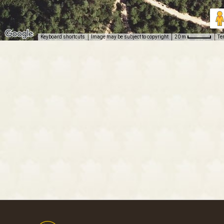
Keyboard shortcuts
Image may be subject to copyright
Te
20 m
Footer