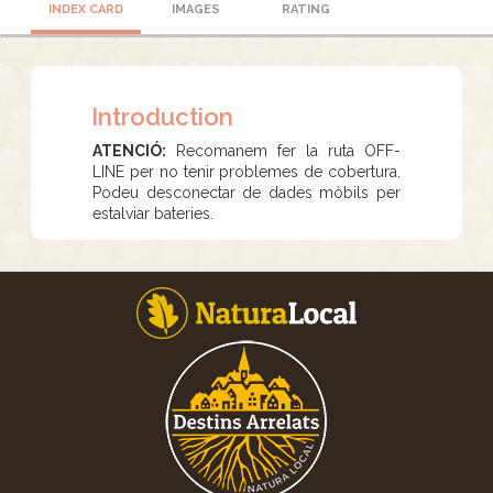
INDEX CARD
IMAGES
RATING
Introduction
ATENCIÓ:
Recomanem fer la ruta OFF-
LINE per no tenir problemes de cobertura.
Podeu desconectar de dades mòbils per
estalviar bateries.