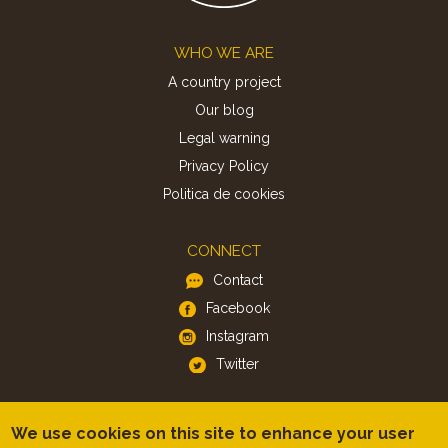
Footer
WHO WE ARE
A country project
Our blog
Legal warning
Privacy Policy
Politica de cookies
CONNECT
Contact
Facebook
Instagram
Twitter
APP
We use cookies on this site to enhance your user