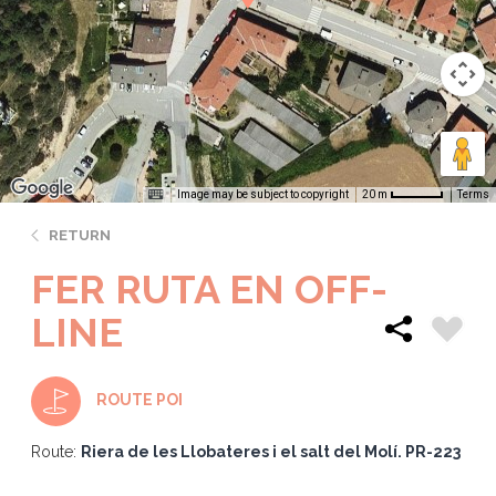
Image may be subject to copyright
Terms
20 m
RETURN
FER RUTA EN OFF-
LINE
ROUTE POI
Route:
Riera de les Llobateres i el salt del Molí. PR-223