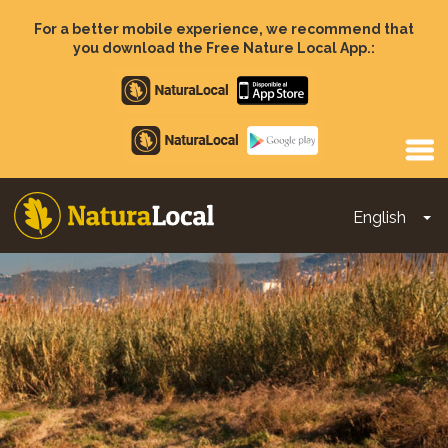
Skip
to
For a better mobile experience, we recommend that
main
you download the Free Nature Local App.:
content
Apple
store
Google
Play
English
To
Main
navigation