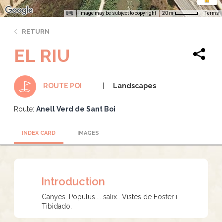
Image may be subject to copyright
Terms
20 m
RETURN
EL RIU
Landscapes
ROUTE POI
Route:
Anell Verd de Sant Boi
INDEX CARD
IMAGES
Introduction
Canyes. Populus.... salix.. Vistes de Foster i
Tibidado.