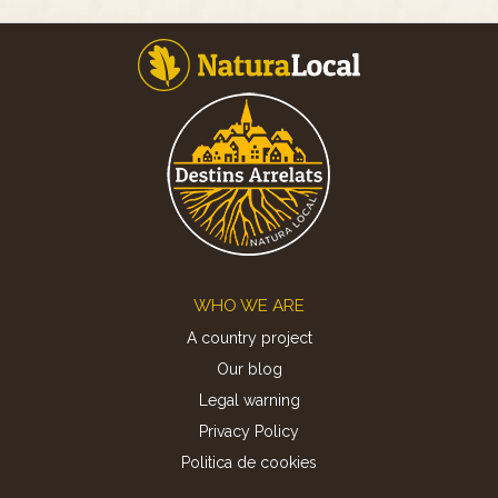
Footer
WHO WE ARE
A country project
Our blog
Legal warning
Privacy Policy
Politica de cookies