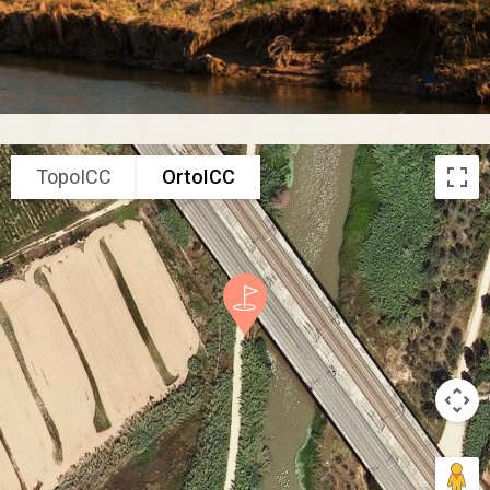
TopoICC
OrtoICC