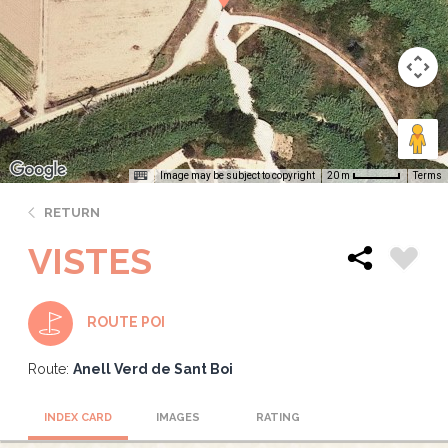
Image may be subject to copyright
Terms
20 m
RETURN
VISTES
ROUTE POI
Route:
Anell Verd de Sant Boi
INDEX CARD
IMAGES
RATING