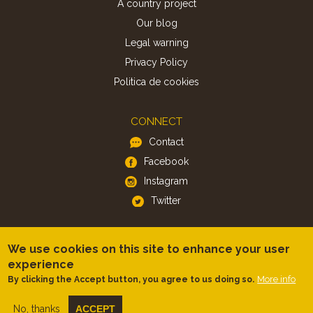
A country project
Our blog
Legal warning
Privacy Policy
Politica de cookies
CONNECT
Contact
Facebook
Instagram
Twitter
APP
We use cookies on this site to enhance your user
iOS
experience
More info
By clicking the Accept button, you agree to us doing so.
Android
No, thanks
ACCEPT