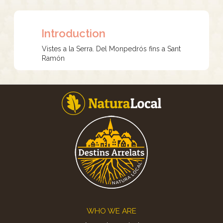
Introduction
Vistes a la Serra. Del Monpedrós fins a Sant
Ramón
Footer
WHO WE ARE