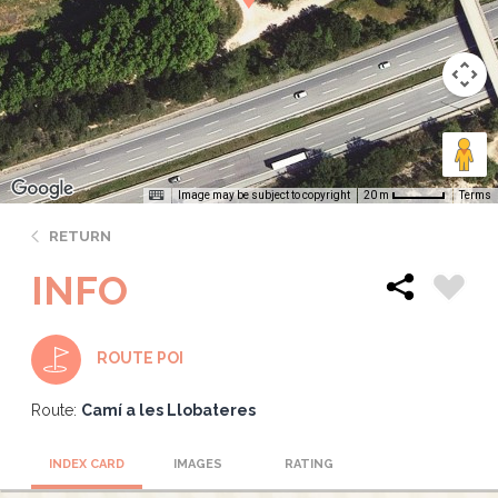
Image may be subject to copyright
Terms
20 m
RETURN
INFO
ROUTE POI
Route:
Camí a les Llobateres
INDEX CARD
IMAGES
RATING