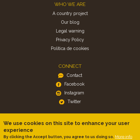
Footer
WHO WE ARE
A country project
Our blog
Legal warning
Privacy Policy
Politica de cookies
CONNECT
Contact
Facebook
Instagram
Twitter
APP
We use cookies on this site to enhance your user
iOS
experience
More info
By clicking the Accept button, you agree to us doing so.
Android