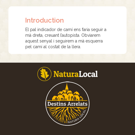
Introduction
El pal indicador de camí ens faria seguir a
mà dreta, creuant l’autopista. Obviarem
aquest senyal i seguirem a mà esquerra
pel camí al costat de la llera.