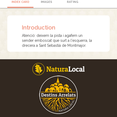
INDEX CARD
IMAGES
RATING
Introduction
Atenció: deixem la pista i agafem un
sender emboscat que surt a l'esquerra, la
drecera a Sant Sebastià de Montmajor.