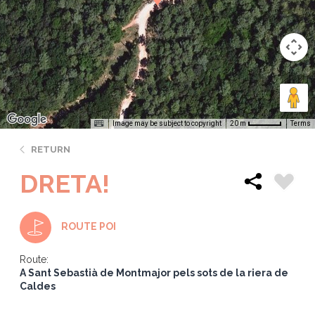
Image may be subject to copyright
Terms
20 m
RETURN
DRETA!
ROUTE POI
Route:
A Sant Sebastià de Montmajor pels sots de la riera de
Caldes