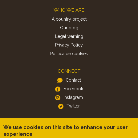
Footer
WHO WE ARE
A country project
Our blog
Legal warning
Privacy Policy
Politica de cookies
CONNECT
Contact
Facebook
Instagram
Twitter
APP
We use cookies on this site to enhance your user
iOS
experience