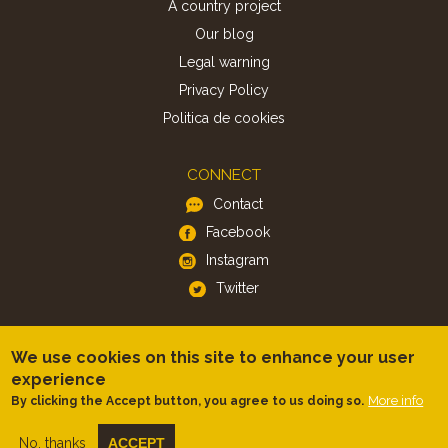
A country project
Our blog
Legal warning
Privacy Policy
Politica de cookies
CONNECT
Contact
Facebook
Instagram
Twitter
APP
We use cookies on this site to enhance your user
iOS
experience
More info
By clicking the Accept button, you agree to us doing so.
Android
No, thanks
ACCEPT