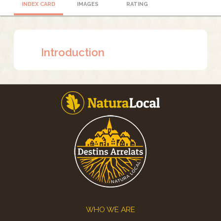
INDEX CARD
IMAGES
RATING
Introduction
Footer
WHO WE ARE