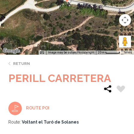
Image may be subject to copyright
Terms
20 m
RETURN
PERILL CARRETERA
ROUTE POI
Route:
Voltant el Turó de Solanes