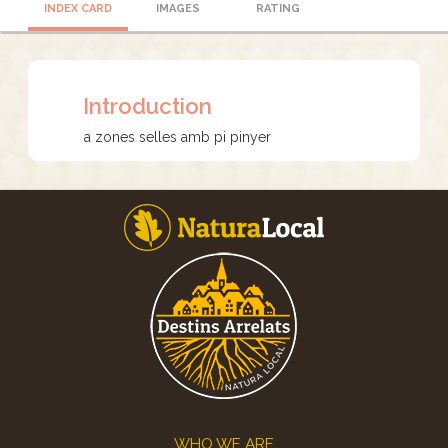
INDEX CARD
IMAGES
RATING
Introduction
a zones selles amb pi pinyer
Footer
WHO WE ARE