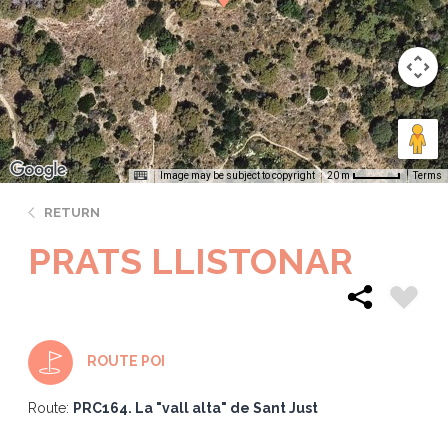
Image may be subject to copyright
Terms
20 m
RETURN
PRATS LLISTONAR
ROUTE POI
Route:
PRC164. La "vall alta" de Sant Just