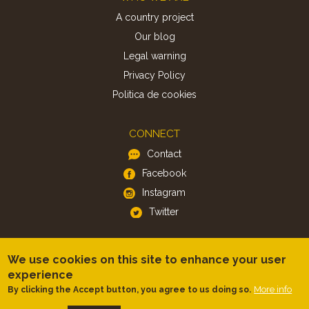
A country project
Our blog
Legal warning
Privacy Policy
Politica de cookies
CONNECT
Contact
Facebook
Instagram
Twitter
APP
We use cookies on this site to enhance your user
iOS
experience
More info
By clicking the Accept button, you agree to us doing so.
Android