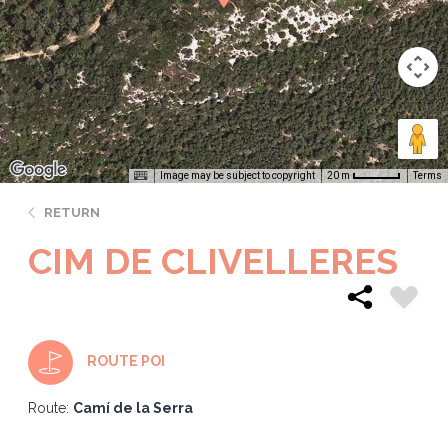
Image may be subject to copyright
Terms
20 m
RETURN
CIM DE CLIVELLERES
ROUTE POI
Route:
Camí de la Serra