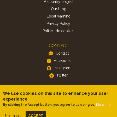
A country project
Our blog
Legal warning
Privacy Policy
Politica de cookies
CONNECT
Contact
Facebook
Instagram
Twitter
APP
We use cookies on this site to enhance your user
iOS
experience
More info
By clicking the Accept button, you agree to us doing so.
Android
No, thanks
ACCEPT