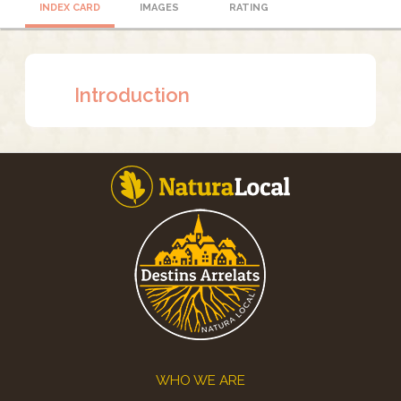
INDEX CARD
IMAGES
RATING
Introduction
Footer
WHO WE ARE