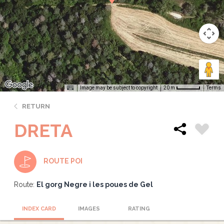
Image may be subject to copyright
Terms
20 m
RETURN
DRETA
ROUTE POI
Route:
El gorg Negre i les poues de Gel
INDEX CARD
IMAGES
RATING