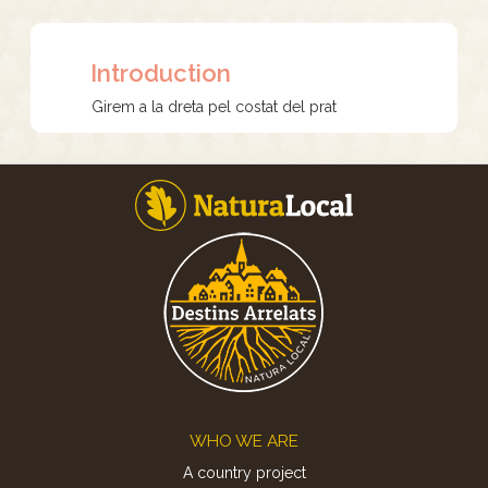
Introduction
Girem a la dreta pel costat del prat
Footer
WHO WE ARE
A country project