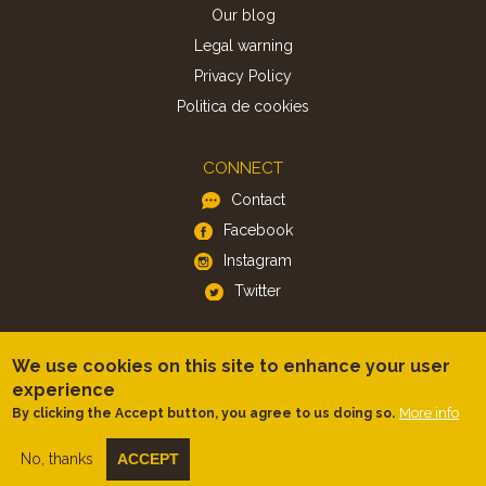
Our blog
Legal warning
Privacy Policy
Politica de cookies
CONNECT
Contact
Facebook
Instagram
Twitter
APP
We use cookies on this site to enhance your user
iOS
experience
More info
By clicking the Accept button, you agree to us doing so.
Android
No, thanks
ACCEPT