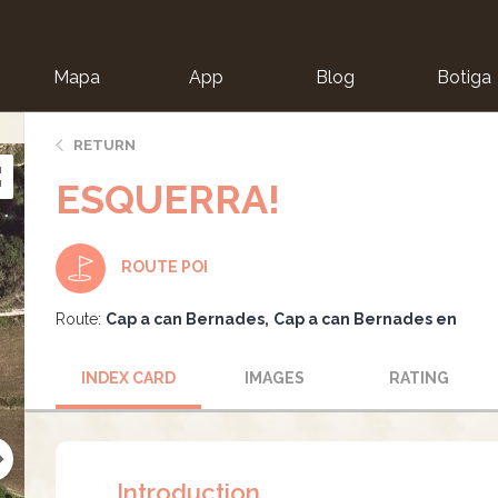
Mapa
App
Blog
Botiga
ion
RETURN
ESQUERRA!
ROUTE POI
Route:
Cap a can Bernades
Cap a can Bernades en
INDEX CARD
IMAGES
RATING
Introduction