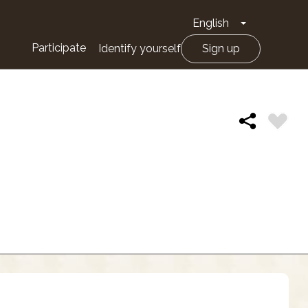
English
Toggle Drop
Participate
Identify yourself
Sign up