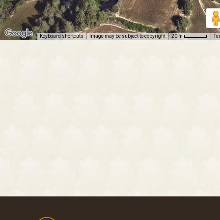
Keyboard shortcuts
Image may be subject to copyright
Te
20 m
Footer