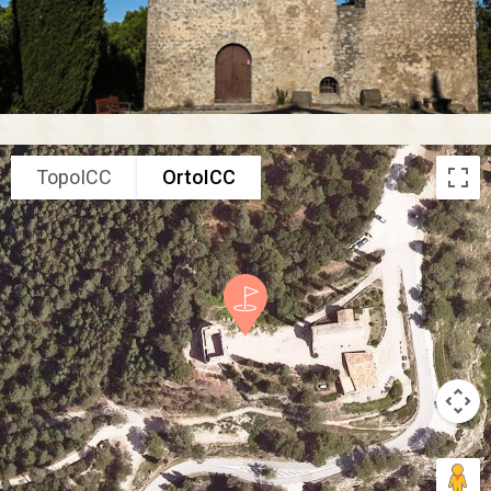
TopoICC
OrtoICC