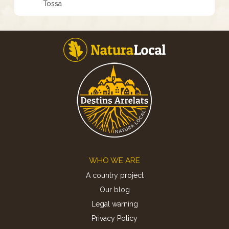
Tossa
Footer
WHO WE ARE
A country project
Our blog
Legal warning
Privacy Policy