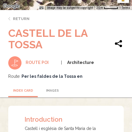
Image may be subject to copyright
Terms
20 m
RETURN
CASTELL DE LA
TOSSA
Architecture
ROUTE POI
Route:
Per les faldes de la Tossa en
INDEX CARD
IMAGES
Introduction
Castell i església de Santa Maria de la