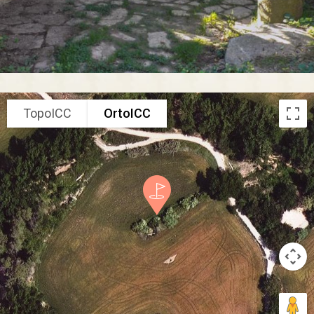
TopoICC
OrtoICC