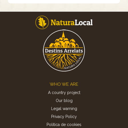
Footer
WHO WE ARE
A country project
Our blog
Legal warning
Privacy Policy
Politica de cookies