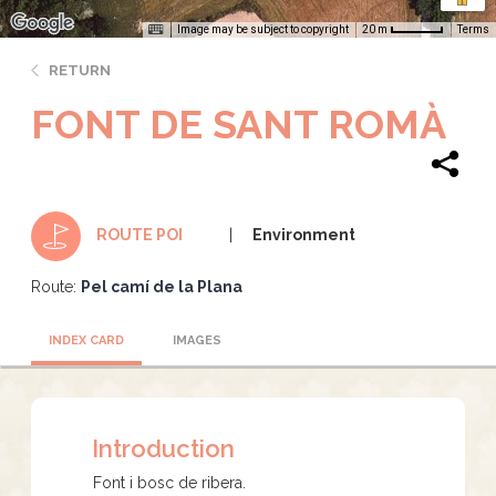
Image may be subject to copyright
Terms
20 m
RETURN
FONT DE SANT ROMÀ
Environment
ROUTE POI
Route:
Pel camí de la Plana
INDEX CARD
IMAGES
Introduction
Font i bosc de ribera.