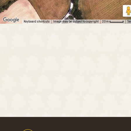
Keyboard shortcuts
Image may be subject to copyright
Te
20 m
Footer