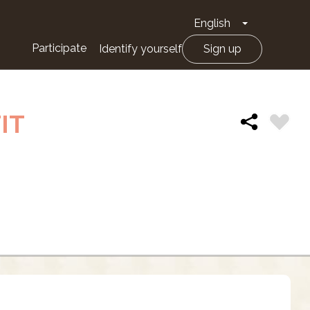
English
Toggle Drop
Participate
Identify yourself
Sign up
IT