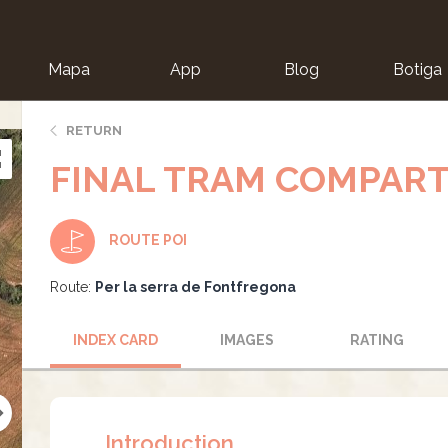
Mapa
App
Blog
Botiga
ion
RETURN
FINAL TRAM COMPART
ROUTE POI
Route:
Per la serra de Fontfregona
INDEX CARD
IMAGES
RATING
Introduction