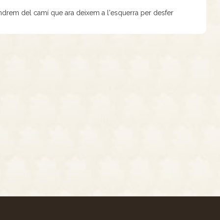
vindrem del camí que ara deixem a l'esquerra per desfer